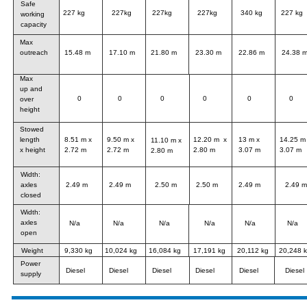
Safe 
227 kg
227kg
227kg
227kg
340 kg
227 kg
working 
capacity
Max 
17.10 m
21.80 m
23.30 m
22.86 m
24.38 
15.48 m
outreach
Max
up and
0
0
0
0
0
0
over 
height
Stowed 
8.51 m x 
9.50 m x 
12.20 m  x 
13 m x 
14.25 m 
length 
11.10 m x 
2.72 m
2.72 m
2.80 m 
3.07 m
3.07 m
x height
2.80 m 
Width:
2.49 m
2.49 m
2.50 m
2.50 m
2.49 m
2.49 m
axles 
closed
Width:
axles 
N/a 
N/a 
N/a 
N/a 
N/a
N/a 
open
Weight
9,330 kg
10,024 kg
16,084 kg 
17,191 kg 
20,112 kg
20,248 
Power 
Diesel
Diesel
Diesel
Diesel
Diesel
Diesel
supply