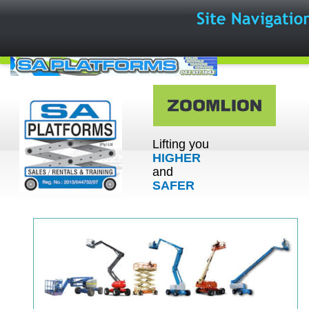
Lifting you 
HIGHER
and 
SAFER