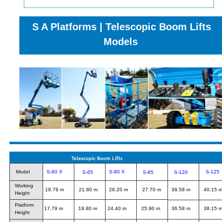
S A Platforms | Telescopic Boom Lifts 
Models
Telescopic Boom Lifts
Model
S-60 X
S-80 X
S-125
S-65
S-85
S-120
Working
19.79 m
21.80 m
26.20 m
27.70 m
38.58 m
40.15 
Height
Platform
17.79 m
19.80 m
24.40 m
25.90 m
36.58 m
38.15 
Height