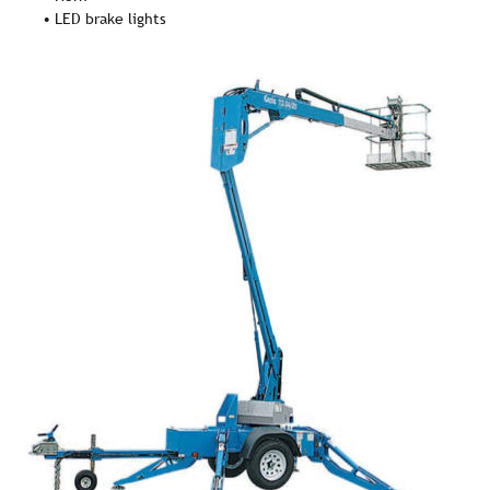
• LED brake lights