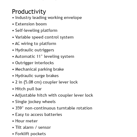
Productivity
• Industry leading working envelope
• Extension boom
• Self-leveling platform
• Variable speed control system
• AC wiring to platform
• Hydraulic outriggers
• Automatic 11° leveling system
• Outrigger interlocks
• Mechanical parking brake
• Hydraulic surge brakes
• 2 in (5.08 cm) coupler lever lock
• Hitch pull bar
• Adjustable hitch with coupler lever lock
• Single jockey wheels
• 359° non-continuous turntable rotation
• Easy to access batteries
• Hour meter
• Tilt alarm / sensor
• Forklift pockets