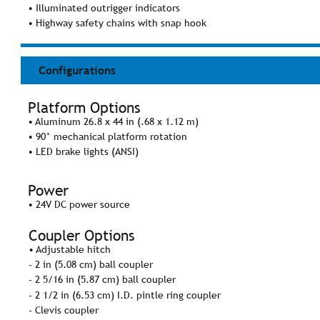
• Illuminated outrigger indicators
• Highway safety chains with snap hook
Configurations
Platform Options
• Aluminum 26.8 x 44 in (.68 x 1.12 m)
• 90° mechanical platform rotation
• LED brake lights (ANSI)
Power
• 24V DC power source
Coupler Options
• Adjustable hitch
- 2 in (5.08 cm) ball coupler
- 2 5/16 in (5.87 cm) ball coupler
- 2 1/2 in (6.53 cm) I.D. pintle ring coupler
- Clevis coupler