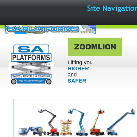
Lifting you 
HIGHER
and 
SAFER