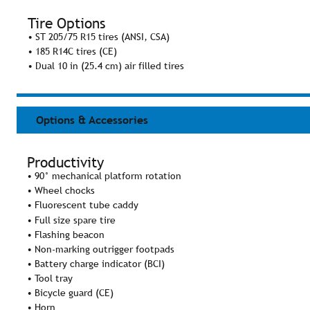
Tire Options
• ST 205/75 R15 tires (ANSI, CSA)
• 185 R14C tires (CE)
• Dual 10 in (25.4 cm) air filled tires
Options & Accessories
Productivity
• 90° mechanical platform rotation
• Wheel chocks
• Fluorescent tube caddy
• Full size spare tire
• Flashing beacon
• Non-marking outrigger footpads
• Battery charge indicator (BCI)
• Tool tray
• Bicycle guard (CE)
• Horn