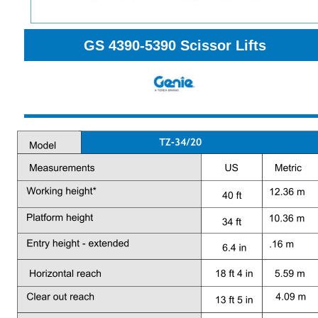
GS 4390-5390 
Scissor Lifts