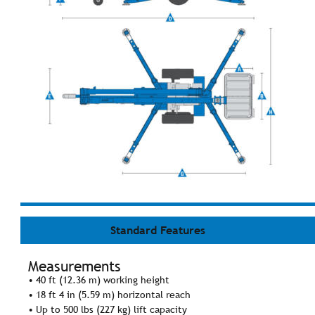
Standard Features
Measurements
• 40 ft (12.36 m) working height
• 18 ft 4 in (5.59 m) horizontal reach
• Up to 500 lbs (227 kg) lift capacity