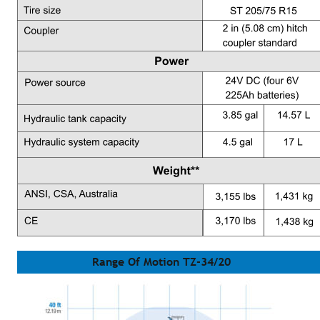
Range Of Motion TZ-34/20